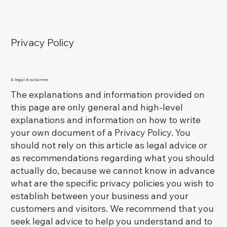
Privacy Policy
A legal disclaimer
The explanations and information provided on
this page are only general and high-level
explanations and information on how to write
your own document of a Privacy Policy. You
should not rely on this article as legal advice or
as recommendations regarding what you should
actually do, because we cannot know in advance
what are the specific privacy policies you wish to
establish between your business and your
customers and visitors. We recommend that you
seek legal advice to help you understand and to