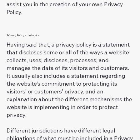
assist you in the creation of your own Privacy
Policy.
Privacy Policy - the basics
Having said that, a privacy policy is a statement
that discloses some or all of the ways a website
collects, uses, discloses, processes, and
manages the data of its visitors and customers.
It usually also includes a statement regarding
the website’s commitment to protecting its
visitors’ or customers’ privacy, and an
explanation about the different mechanisms the
website is implementing in order to protect
privacy.
Different jurisdictions have different legal
obligations of what must be included in a Privacy