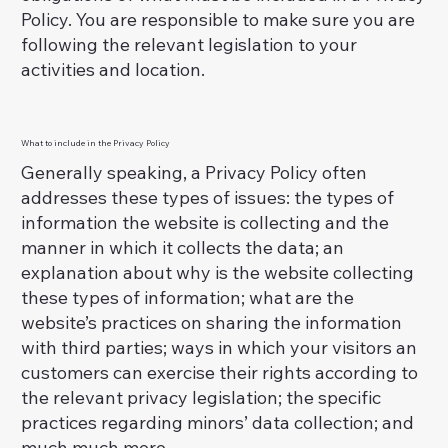
Policy. You are responsible to make sure you are
following the relevant legislation to your
activities and location.
What to include in the Privacy Policy
Generally speaking, a Privacy Policy often
addresses these types of issues: the types of
information the website is collecting and the
manner in which it collects the data; an
explanation about why is the website collecting
these types of information; what are the
website’s practices on sharing the information
with third parties; ways in which your visitors an
customers can exercise their rights according to
the relevant privacy legislation; the specific
practices regarding minors’ data collection; and
much much more.