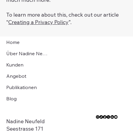
To learn more about this, check out our article
“
Creating a Privacy Policy
”.
Home
Über Nadine Neufeld
Kunden
Angebot
Publikationen
Blog
Nadine Neufeld
Seestrasse 171